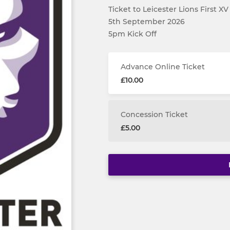
Ticket to Leicester Lions First X
5th September 2026
5pm Kick Off
Advance Online Ticket
£10.00
Concession Ticket
£5.00