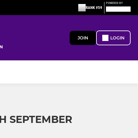
POWERED BY
RANK #59
JOIN
LOGIN
N
H SEPTEMBER