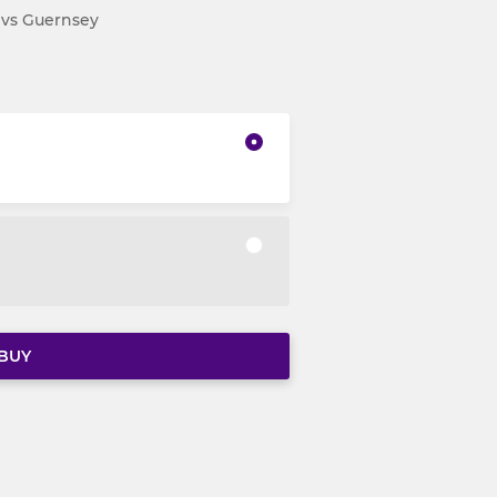
V vs Guernsey
BUY