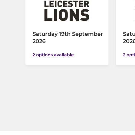
Saturday 19th September
Satu
2026
202
2 options available
2 opt