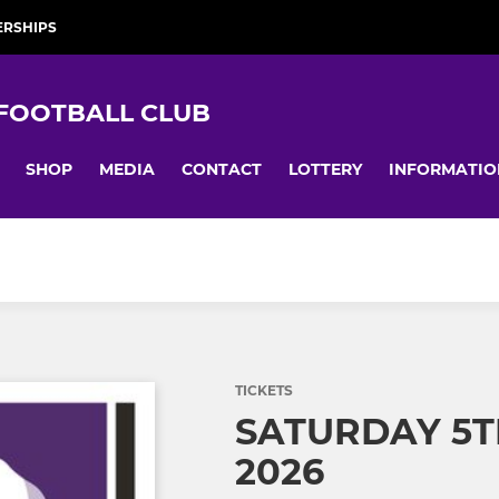
RSHIPS
 FOOTBALL CLUB
SHOP
MEDIA
CONTACT
LOTTERY
INFORMATIO
TICKETS
SATURDAY 5T
2026