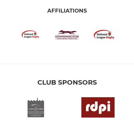
AFFILIATIONS
CLUB SPONSORS