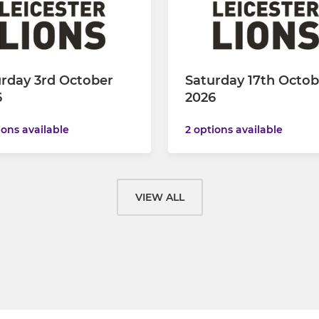
rday 3rd October
Saturday 17th Octob
6
2026
ions available
2 options available
VIEW ALL