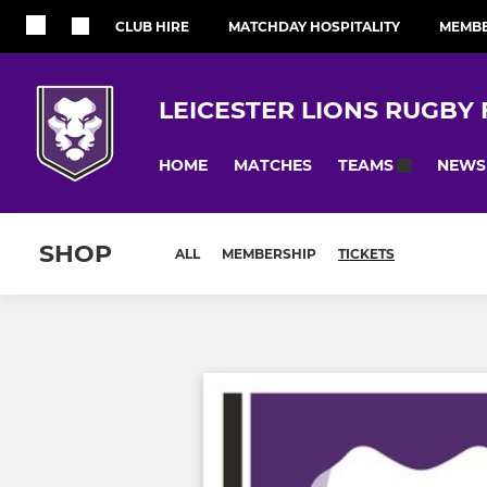
CLUB HIRE
MATCHDAY HOSPITALITY
MEMBE
LEICESTER LIONS RUGBY
HOME
MATCHES
NEWS
TEAMS
SHOP
ALL
MEMBERSHIP
TICKETS