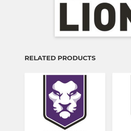
RELATED PRODUCTS