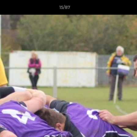
15/87