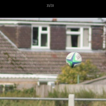
31/31