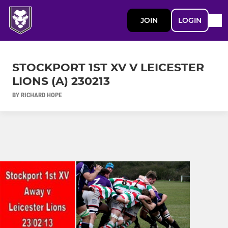
JOIN
LOGIN
STOCKPORT 1ST XV V LEICESTER
LIONS (A) 230213
BY RICHARD HOPE