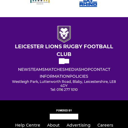
LEICESTER LIONS RUGBY FOOTBALL
CLUB
NEWS
TEAMS
MATCHES
MEDIA
SHOP
CONTACT
INFORMATION
POLICIES
Westleigh Park, Lutterworth Road, Blaby, Leicestershire, LE8
4DY
Tel: 0116 277 1010
POWERED BY
Help Centre
About
Advertising
Careers