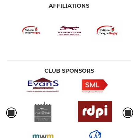
AFFILIATIONS
CLUB SPONSORS