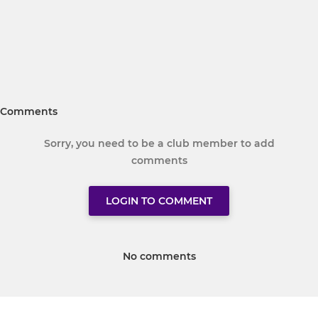
Comments
Sorry, you need to be a club member to add
comments
LOGIN TO COMMENT
No comments