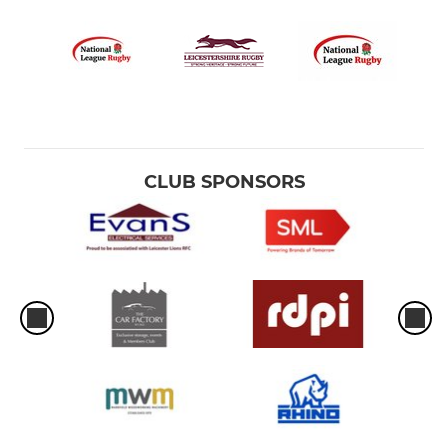
CLUB SPONSORS