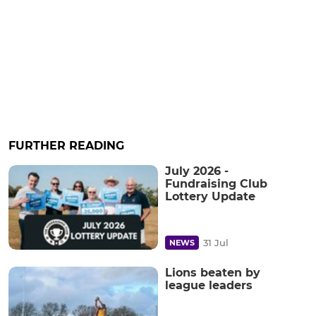
FURTHER READING
July 2026 -
Fundraising Club
Lottery Update
31 Jul
NEWS
Lions beaten by
league leaders