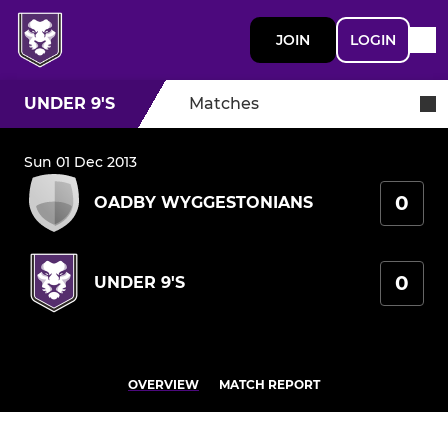
JOIN
LOGIN
UNDER 9'S
Matches
Sun 01 Dec 2013
0
OADBY WYGGESTONIANS
0
UNDER 9'S
OVERVIEW
MATCH REPORT