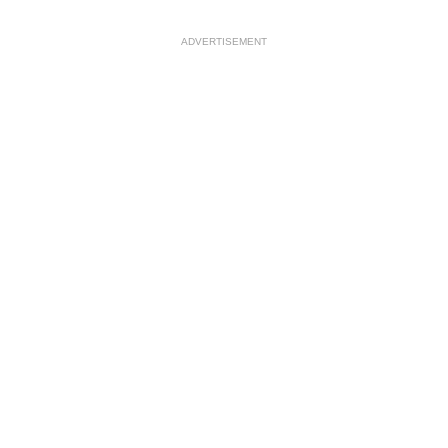
ADVERTISEMENT