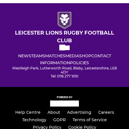
LEICESTER LIONS RUGBY FOOTBALL
CLUB
NEWS
TEAMS
MATCHES
MEDIA
SHOP
CONTACT
INFORMATION
POLICIES
Westleigh Park, Lutterworth Road, Blaby, Leicestershire, LE8
4DY
Tel: 0116 277 1010
POWERED BY
Help Centre
About
Advertising
Careers
Technology
GDPR
Terms of Service
Privacy Policy
Cookie Policy