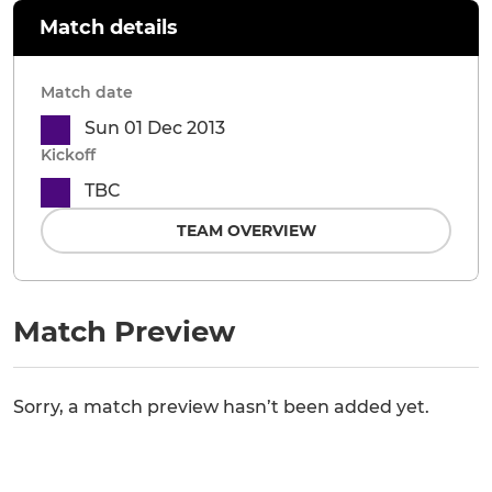
Match details
Match date
Sun 01 Dec 2013
Kickoff
TBC
TEAM OVERVIEW
Match Preview
Sorry, a match preview hasn’t been added yet.