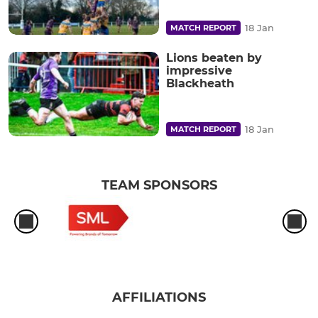
18 Jan
MATCH REPORT
Lions beaten by
impressive
Blackheath
18 Jan
MATCH REPORT
TEAM SPONSORS
AFFILIATIONS