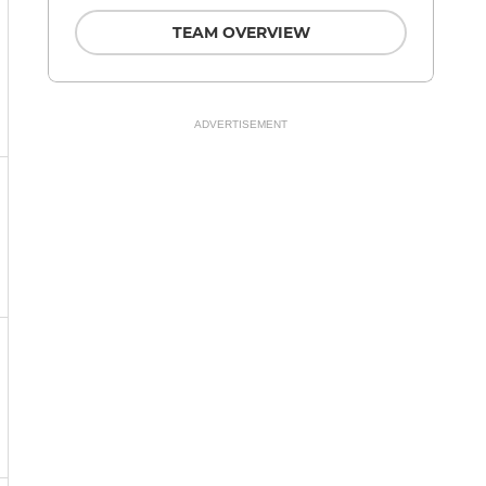
TEAM OVERVIEW
ADVERTISEMENT