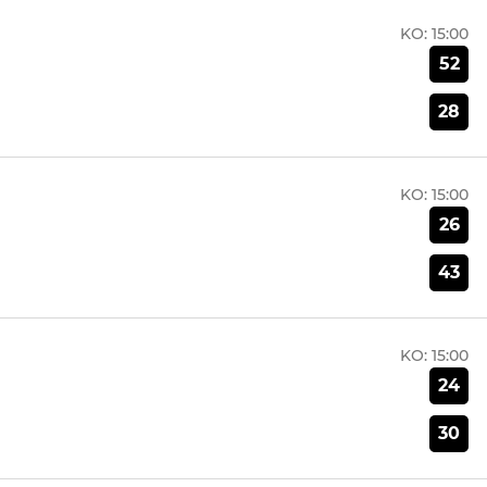
KO:
15:00
52
28
KO:
15:00
26
43
KO:
15:00
24
30