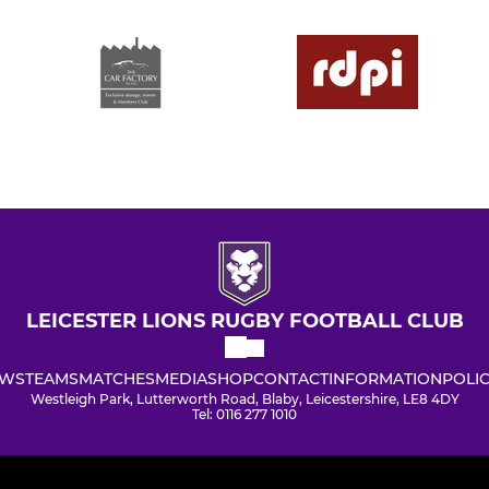
LEICESTER LIONS RUGBY FOOTBALL CLUB
WS
TEAMS
MATCHES
MEDIA
SHOP
CONTACT
INFORMATION
POLIC
Westleigh Park, Lutterworth Road, Blaby, Leicestershire, LE8 4DY
Tel: 0116 277 1010