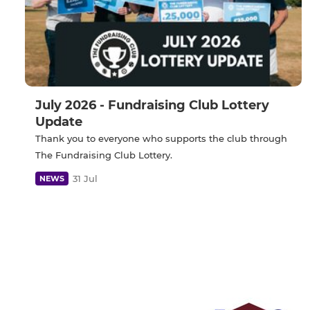
July 2026 - Fundraising Club Lottery
Update
Thank you to everyone who supports the club through
The Fundraising Club Lottery.
31 Jul
NEWS