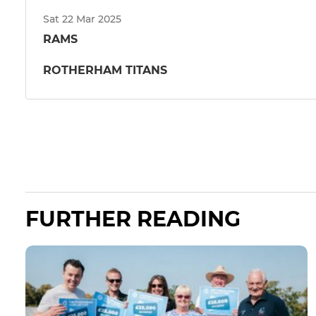
Sat 22 Mar 2025
RAMS
ROTHERHAM TITANS
FURTHER READING