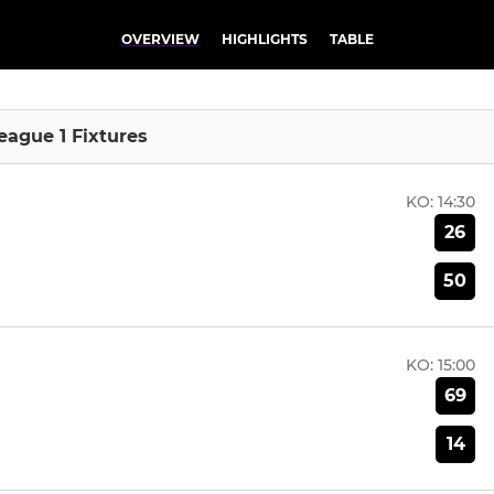
OVERVIEW
HIGHLIGHTS
TABLE
eague 1 Fixtures
KO:
14:30
26
50
KO:
15:00
69
14