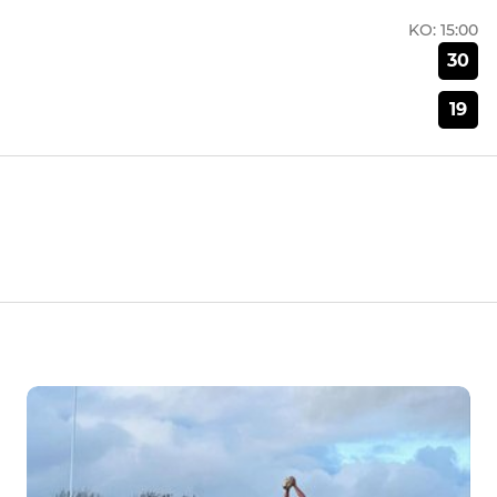
KO:
15:00
30
19