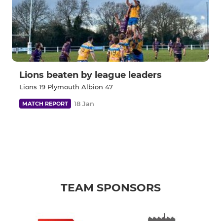
Lions beaten by league leaders
Lions 19 Plymouth Albion 47
18 Jan
MATCH REPORT
TEAM SPONSORS