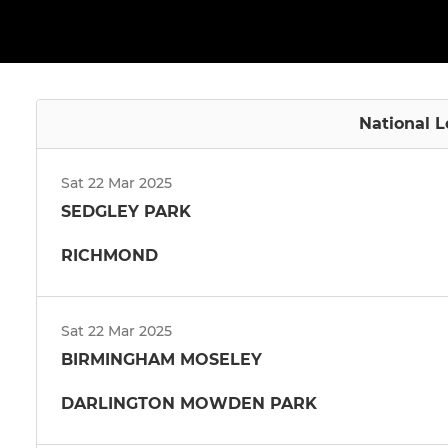
National L
Sat 22 Mar 2025
SEDGLEY PARK
RICHMOND
Sat 22 Mar 2025
BIRMINGHAM MOSELEY
DARLINGTON MOWDEN PARK