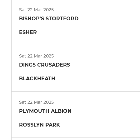
Sat 22 Mar 2025
BISHOP'S STORTFORD
ESHER
Sat 22 Mar 2025
DINGS CRUSADERS
BLACKHEATH
Sat 22 Mar 2025
PLYMOUTH ALBION
ROSSLYN PARK