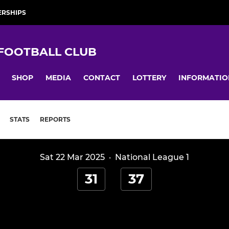
RSHIPS
 FOOTBALL CLUB
SHOP
MEDIA
CONTACT
LOTTERY
INFORMATIO
STATS
REPORTS
Sat 22 Mar 2025
·
National League 1
31
37