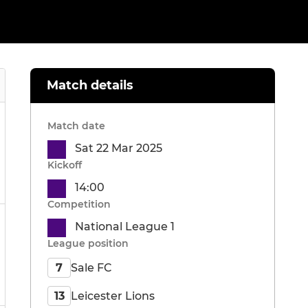
Match details
Match date
Sat 22 Mar 2025
Kickoff
14:00
Competition
National League 1
League position
Sale FC
7
Leicester Lions
13