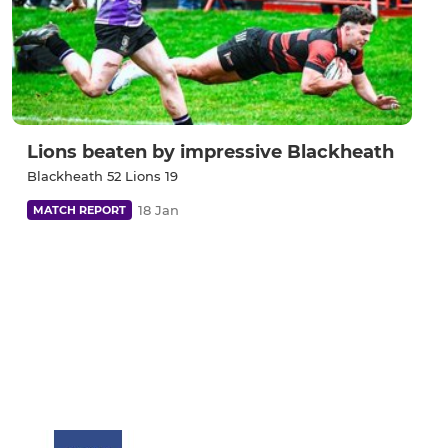
Lions beaten by impressive Blackheath
Blackheath 52 Lions 19
18 Jan
MATCH REPORT