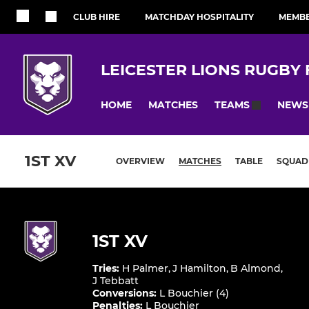
CLUB HIRE
MATCHDAY HOSPITALITY
MEMBE
LEICESTER LIONS RUGBY
HOME
MATCHES
NEWS
TEAMS
1ST XV
OVERVIEW
MATCHES
TABLE
SQUAD
1ST XV
Tries
:
H Palmer
,
J Hamilton
,
B Almond
,
J Tebbatt
Conversions
:
L Bouchier (4)
Penalties
:
L Bouchier