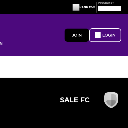
POWERED BY
RANK #59
JOIN
LOGIN
N
SALE FC