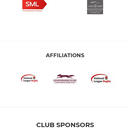
AFFILIATIONS
CLUB SPONSORS