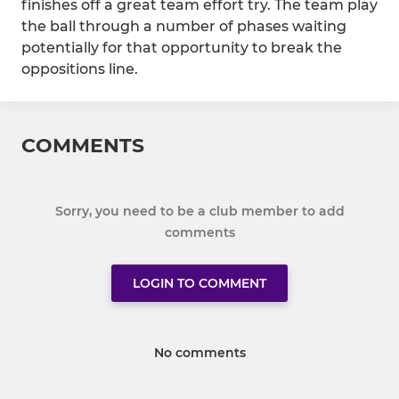
finishes off a great team effort try. The team play
the ball through a number of phases waiting
potentially for that opportunity to break the
oppositions line.
COMMENTS
Sorry, you need to be a club member to add
comments
LOGIN TO COMMENT
No comments