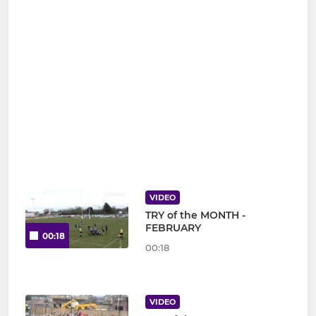
VIDEO
TRY of the MONTH -
FEBRUARY
00:18
00:18
VIDEO