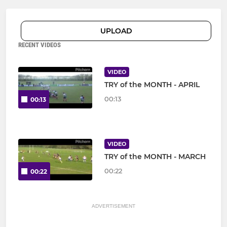
UPLOAD
RECENT VIDEOS
VIDEO
TRY of the MONTH - APRIL
00:13
00:13
VIDEO
TRY of the MONTH - MARCH
00:22
00:22
ADVERTISEMENT