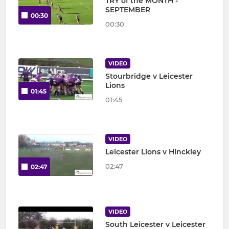
TRY of the MONTH -
SEPTEMBER
00:30
00:30
VIDEO
Stourbridge v Leicester
Lions
01:45
01:45
VIDEO
Leicester Lions v Hinckley
02:47
02:47
VIDEO
South Leicester v Leicester