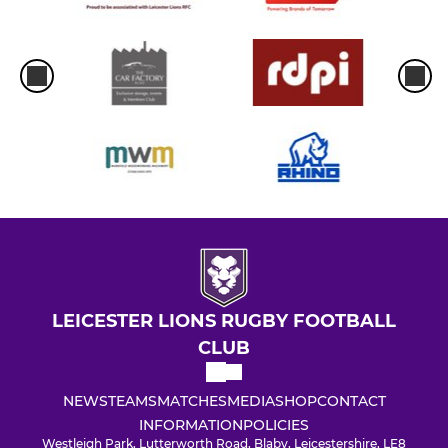
LEICESTER LIONS RUGBY FOOTBALL
CLUB
NEWS
TEAMS
MATCHES
MEDIA
SHOP
CONTACT
INFORMATION
POLICIES
Westleigh Park, Lutterworth Road, Blaby, Leicestershire, LE8