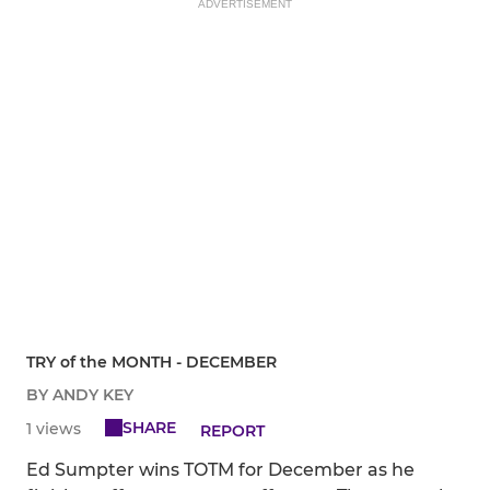
ADVERTISEMENT
TRY of the MONTH - DECEMBER
BY ANDY KEY
SHARE
1 views
REPORT
Ed Sumpter wins TOTM for December as he