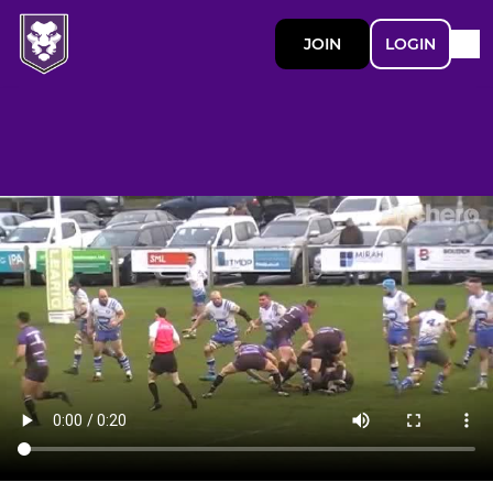
JOIN
LOGIN