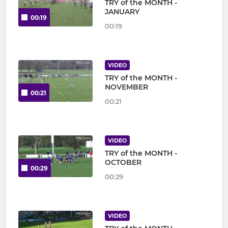
TRY of the MONTH -
JANUARY
00:19
00:19
VIDEO
TRY of the MONTH -
NOVEMBER
00:21
00:21
VIDEO
TRY of the MONTH -
OCTOBER
00:29
00:29
VIDEO