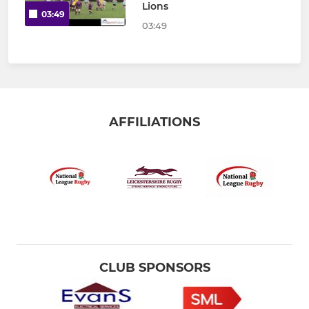
Lions
03:49
03:49
AFFILIATIONS
CLUB SPONSORS