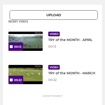
UPLOAD
RECENT VIDEOS
VIDEO
TRY of the MONTH - APRIL
00:13
00:13
VIDEO
TRY of the MONTH - MARCH
00:22
00:22
ADVERTISEMENT