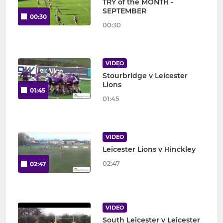
TRY of the MONTH -
SEPTEMBER
00:30
00:30
VIDEO
Stourbridge v Leicester
Lions
01:45
01:45
VIDEO
Leicester Lions v Hinckley
02:47
02:47
VIDEO
South Leicester v Leicester