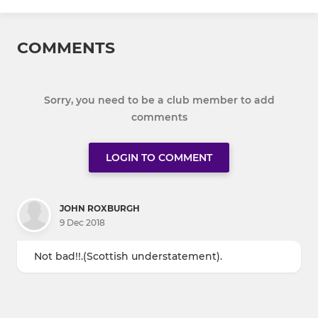
COMMENTS
Sorry, you need to be a club member to add
comments
LOGIN TO COMMENT
JOHN ROXBURGH
9 Dec 2018
Not bad!!.(Scottish understatement).