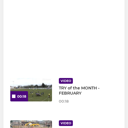
VIDEO
TRY of the MONTH -
FEBRUARY
00:18
00:18
VIDEO