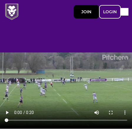
JOIN
LOGIN