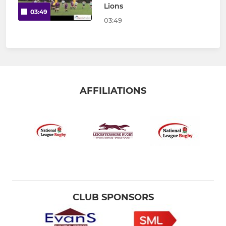
Lions
03:49
03:49
AFFILIATIONS
CLUB SPONSORS