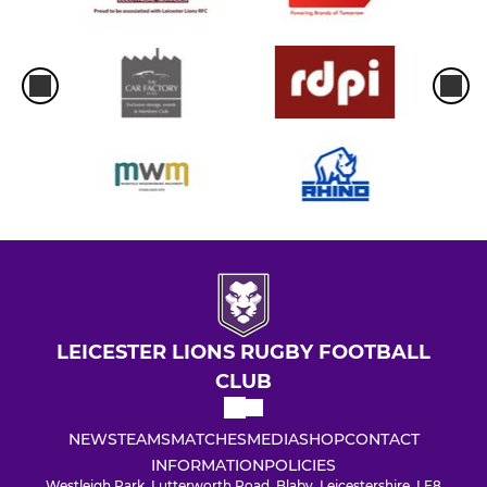
LEICESTER LIONS RUGBY FOOTBALL
CLUB
NEWS
TEAMS
MATCHES
MEDIA
SHOP
CONTACT
INFORMATION
POLICIES
Westleigh Park, Lutterworth Road, Blaby, Leicestershire, LE8