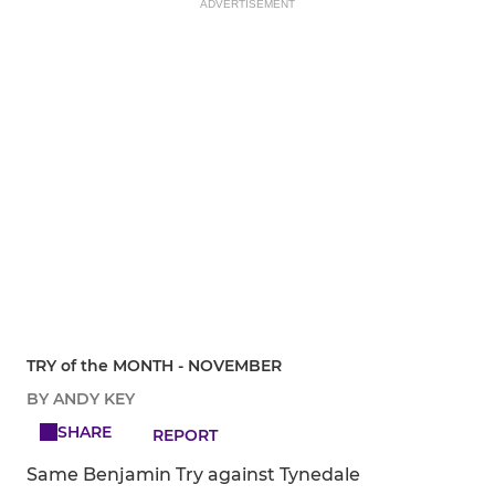
ADVERTISEMENT
TRY of the MONTH - NOVEMBER
BY ANDY KEY
SHARE
REPORT
Same Benjamin Try against Tynedale