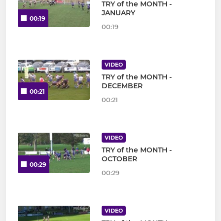
TRY of the MONTH -
JANUARY
00:19
00:19
VIDEO
TRY of the MONTH -
DECEMBER
00:21
00:21
VIDEO
TRY of the MONTH -
OCTOBER
00:29
00:29
VIDEO